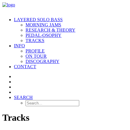
LAYERED SOLO BASS
MORNING JAMS
RESEARCH & THEORY
PEDAL-OSOPHY
TRACKS
INFO
PROFILE
ON TOUR
DISCOGRAPHY
CONTACT
SEARCH
Tracks