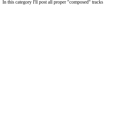
In this category I'll post all proper "composed" tracks