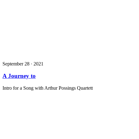
September 28 · 2021
A Journey to
Intro for a Song with Arthur Possings Quartett