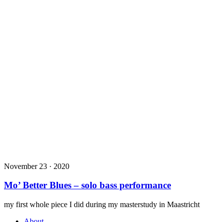
November 23 · 2020
Mo’ Better Blues – solo bass performance
my first whole piece I did during my masterstudy in Maastricht
About