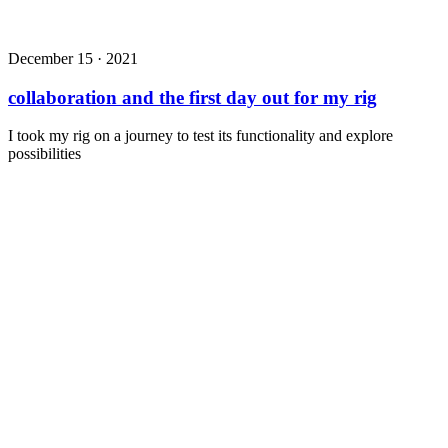
December 15 · 2021
collaboration and the first day out for my rig
I took my rig on a journey to test its functionality and explore
possibilities