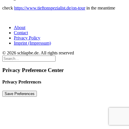
check
https://www.tieftonspezialist.de/on-tour
in the meantime
About
Contact
Privacy Policy
Imprint (Impressum)
© 2026 schlapbe.de. All rights reserved
Privacy Preference Center
Privacy Preferences