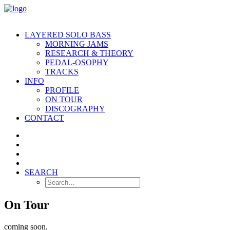
LAYERED SOLO BASS
MORNING JAMS
RESEARCH & THEORY
PEDAL-OSOPHY
TRACKS
INFO
PROFILE
ON TOUR
DISCOGRAPHY
CONTACT
SEARCH
On Tour
coming soon.