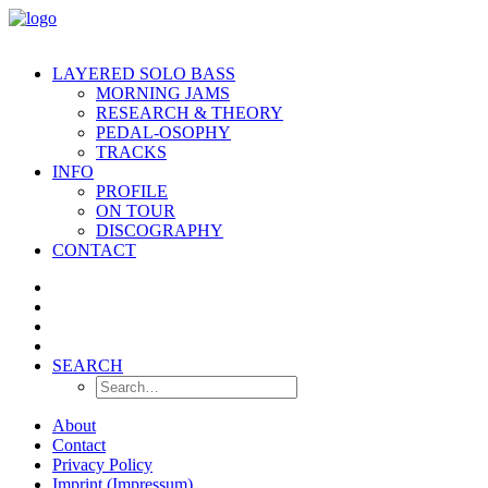
LAYERED SOLO BASS
MORNING JAMS
RESEARCH & THEORY
PEDAL-OSOPHY
TRACKS
INFO
PROFILE
ON TOUR
DISCOGRAPHY
CONTACT
SEARCH
About
Contact
Privacy Policy
Imprint (Impressum)