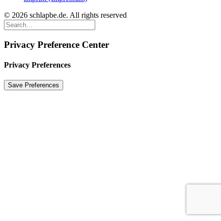
© 2026 schlapbe.de. All rights reserved
Privacy Preference Center
Privacy Preferences