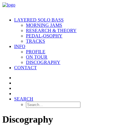
LAYERED SOLO BASS
MORNING JAMS
RESEARCH & THEORY
PEDAL-OSOPHY
TRACKS
INFO
PROFILE
ON TOUR
DISCOGRAPHY
CONTACT
SEARCH
Discography