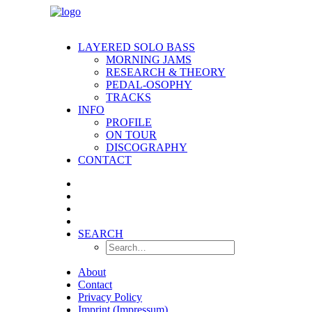
LAYERED SOLO BASS
MORNING JAMS
RESEARCH & THEORY
PEDAL-OSOPHY
TRACKS
INFO
PROFILE
ON TOUR
DISCOGRAPHY
CONTACT
SEARCH
About
Contact
Privacy Policy
Imprint (Impressum)