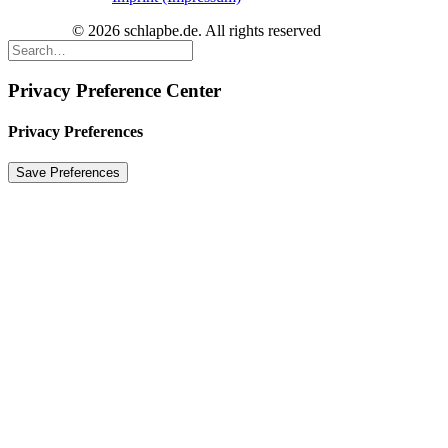
© 2026 schlapbe.de. All rights reserved
Privacy Preference Center
Privacy Preferences