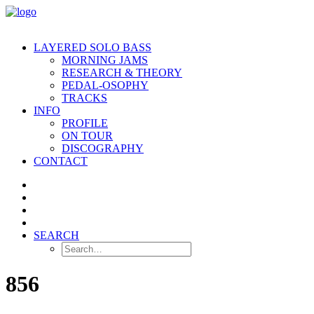
LAYERED SOLO BASS
MORNING JAMS
RESEARCH & THEORY
PEDAL-OSOPHY
TRACKS
INFO
PROFILE
ON TOUR
DISCOGRAPHY
CONTACT
SEARCH
856