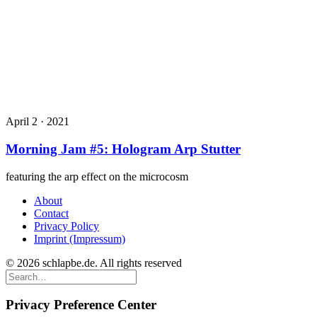
April 2 · 2021
Morning Jam #5: Hologram Arp Stutter
featuring the arp effect on the microcosm
About
Contact
Privacy Policy
Imprint (Impressum)
© 2026 schlapbe.de. All rights reserved
Privacy Preference Center