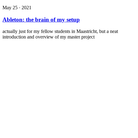
May 25 · 2021
Ableton: the brain of my setup
actually just for my fellow students in Maastricht, but a neat
introduction and overview of my master project