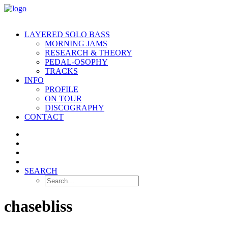
LAYERED SOLO BASS
MORNING JAMS
RESEARCH & THEORY
PEDAL-OSOPHY
TRACKS
INFO
PROFILE
ON TOUR
DISCOGRAPHY
CONTACT
SEARCH
chasebliss