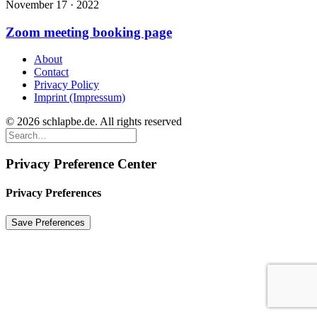
November 17 · 2022
Zoom meeting booking page
About
Contact
Privacy Policy
Imprint (Impressum)
© 2026 schlapbe.de. All rights reserved
Privacy Preference Center
Privacy Preferences