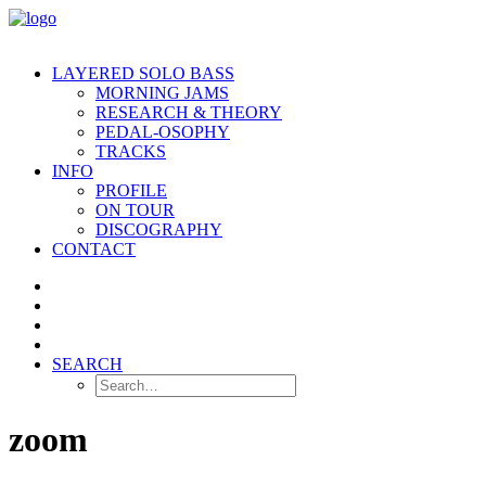
LAYERED SOLO BASS
MORNING JAMS
RESEARCH & THEORY
PEDAL-OSOPHY
TRACKS
INFO
PROFILE
ON TOUR
DISCOGRAPHY
CONTACT
SEARCH
zoom