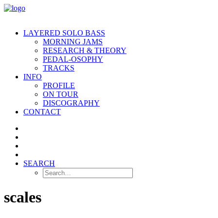
LAYERED SOLO BASS
MORNING JAMS
RESEARCH & THEORY
PEDAL-OSOPHY
TRACKS
INFO
PROFILE
ON TOUR
DISCOGRAPHY
CONTACT
SEARCH
scales