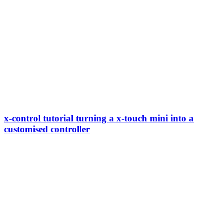
x-control tutorial turning a x-touch mini into a
customised controller