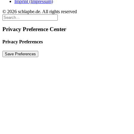
Imprint (Impressum)
© 2026 schlapbe.de. All rights reserved
Privacy Preference Center
Privacy Preferences