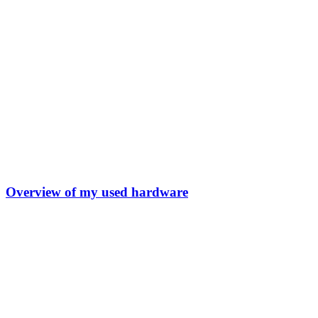
Overview of my used hardware