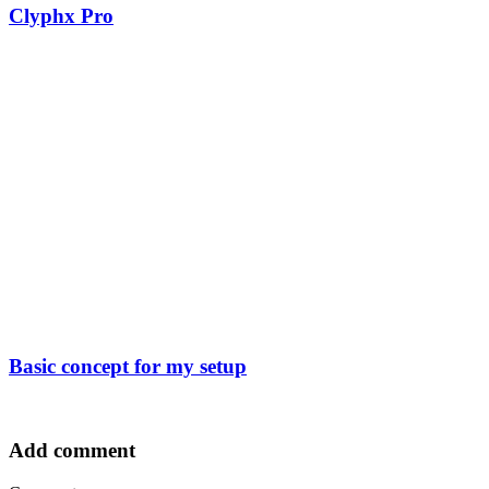
Clyphx Pro
Basic concept for my setup
Add comment