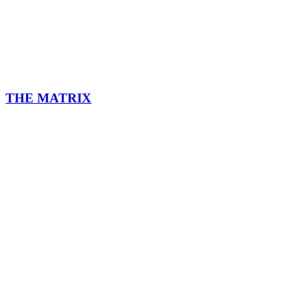
THE MATRIX