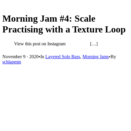
Morning Jam #4: Scale
Practising with a Texture Loop
View this post on Instagram […]
November 9 · 2020
•
In
Layered Solo Bass
,
Morning Jams
•
By
schlapmin