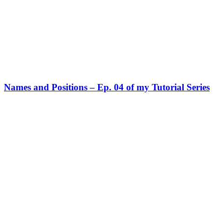
Names and Positions – Ep. 04 of my Tutorial Series