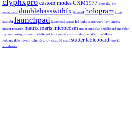
clyphxpro
custom modes
CXM1977
ditto
diy
diy
doublebasswithfx
hologram
pedalboard
dovetail
joints
launchpad
kaskobi
launchpad artists
led
light
looperwerk
low-latency
matrix
meris
microcosm
master research
mixer
modular pedalboard
modular
rig
monitoring
mtlasm
pedalboard built
pedalboard sunday
pedalfun
pedallove
stutter
tableboard
redpandalabs
reverb
schmidt array
shapr3d
smaf
tutorial
woodwork