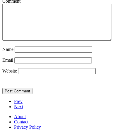
Comment
Name
Email
Website
Prev
Next
About
Contact
Privacy Policy