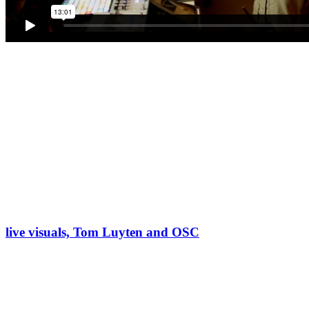
live visuals, Tom Luyten and OSC