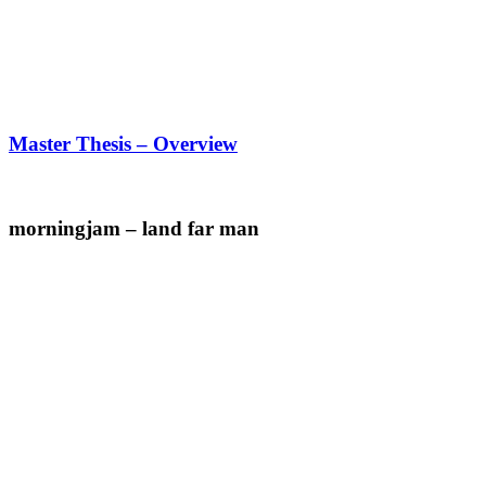
Master Thesis – Overview
morningjam – land far man