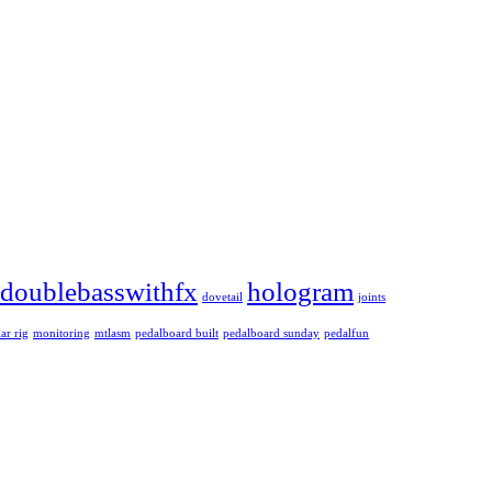
doublebasswithfx
hologram
dovetail
joints
ar rig
monitoring
mtlasm
pedalboard built
pedalboard sunday
pedalfun