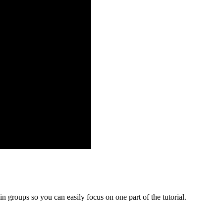
in groups so you can easily focus on one part of the tutorial.