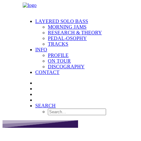
LAYERED SOLO BASS
MORNING JAMS
RESEARCH & THEORY
PEDAL-OSOPHY
TRACKS
INFO
PROFILE
ON TOUR
DISCOGRAPHY
CONTACT
SEARCH