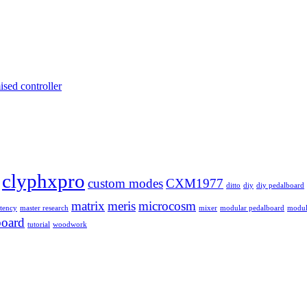
ised controller
clyphxpro
custom modes
CXM1977
ditto
diy
diy pedalboard
matrix
meris
microcosm
atency
master research
mixer
modular pedalboard
modul
board
tutorial
woodwork