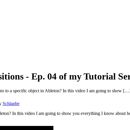
tions - Ep. 04 of my Tutorial Ser
 to a specific object in Ableton? In this video I am going to show […
y
Schlapbe
leton? In this video I am going to show you everything I know about ho