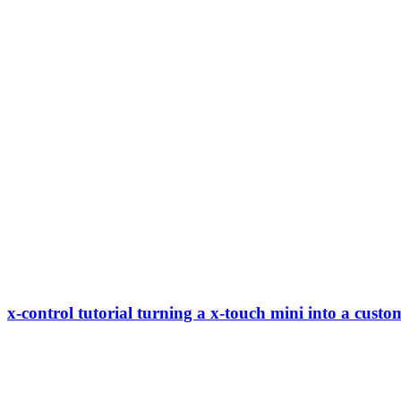
x-control tutorial turning a x-touch mini into a custo