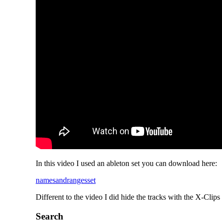
In this video I used an ableton set you can download here:
namesandrangesset
Different to the video I did hide the tracks with the X-Clips 
Search