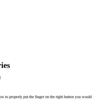
ies
]
w to properly put the finger on the right button you would