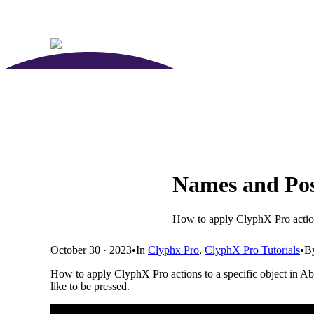
Names and Posi
How to apply ClyphX Pro actions
October 30 · 2023
•
In
Clyphx Pro
,
ClyphX Pro Tutorials
•
B
How to apply ClyphX Pro actions to a specific object in Ab
like to be pressed.