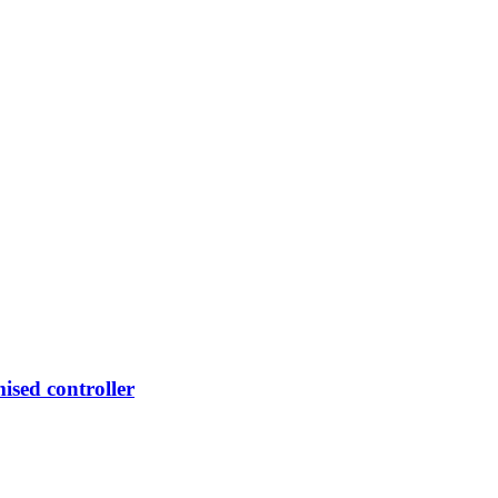
mised controller