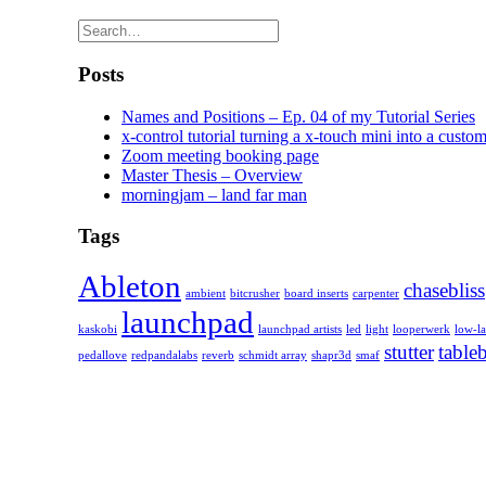
Posts
Names and Positions – Ep. 04 of my Tutorial Series
x-control tutorial turning a x-touch mini into a custom
Zoom meeting booking page
Master Thesis – Overview
morningjam – land far man
Tags
Ableton
chasebliss
ambient
bitcrusher
board inserts
carpenter
launchpad
kaskobi
launchpad artists
led
light
looperwerk
low-l
stutter
table
pedallove
redpandalabs
reverb
schmidt array
shapr3d
smaf