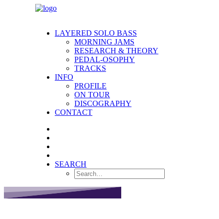
LAYERED SOLO BASS
MORNING JAMS
RESEARCH & THEORY
PEDAL-OSOPHY
TRACKS
INFO
PROFILE
ON TOUR
DISCOGRAPHY
CONTACT
SEARCH