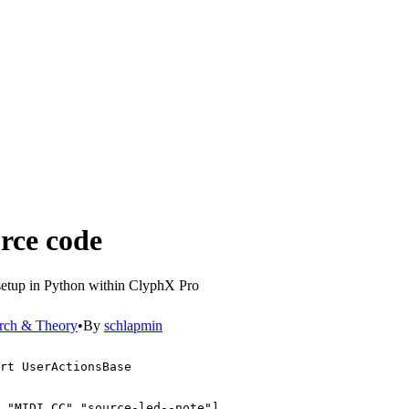
urce code
 setup in Python within ClyphX Pro
rch & Theory
•
By
schlapmin