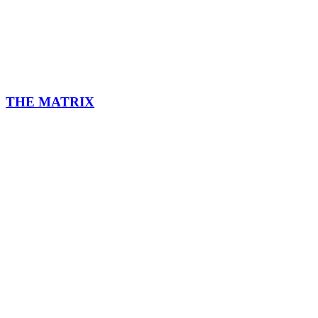
THE MATRIX