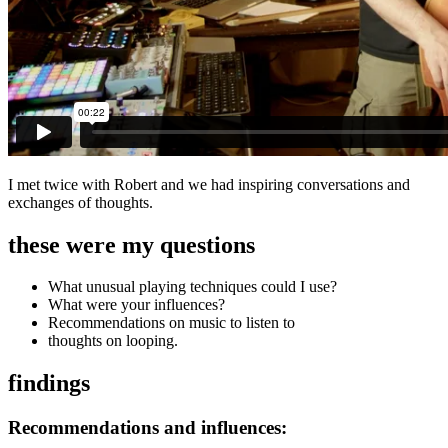
I met twice with Robert and we had inspiring conversations and
exchanges of thoughts.
these were my questions
What unusual playing techniques could I use?
What were your influences?
Recommendations on music to listen to
thoughts on looping.
findings
Recommendations and influences: