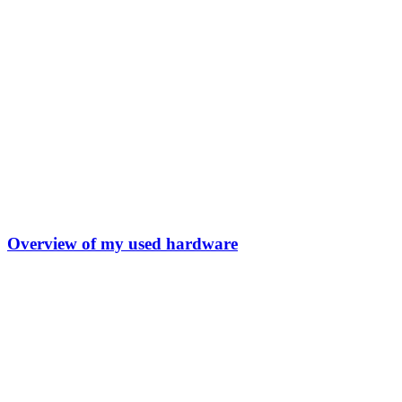
Overview of my used hardware