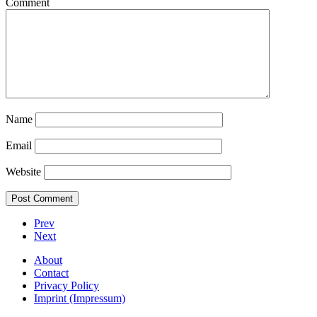
Comment
Name
Email
Website
Prev
Next
About
Contact
Privacy Policy
Imprint (Impressum)