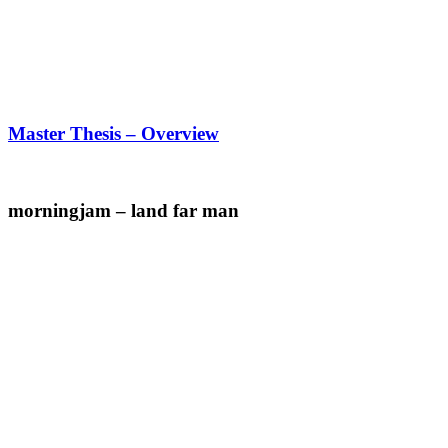
Master Thesis – Overview
morningjam – land far man