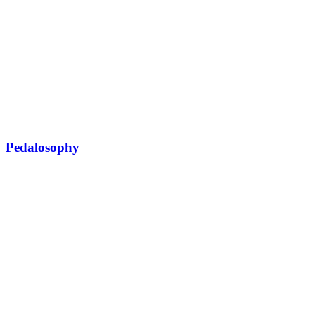
Pedalosophy