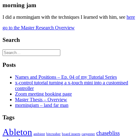
morning jam
I did a morningjam with the techniques I learned with him, see
here
go to the Master Research Overview
Search
Posts
Names and Positions – Ep. 04 of my Tutorial Series
x-control tutorial turning a x-touch mini into a customised
controller
Zoom meeting booking page
Master Thesis – Overview
morningjam – land far man
Tags
Ableton
chasebliss
ambient
bitcrusher
board inserts
carpenter