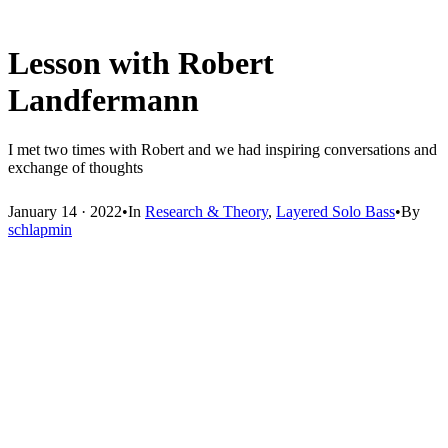
Lesson with Robert
Landfermann
I met two times with Robert and we had inspiring conversations and
exchange of thoughts
January 14 · 2022
•
In
Research & Theory
,
Layered Solo Bass
•
By
schlapmin