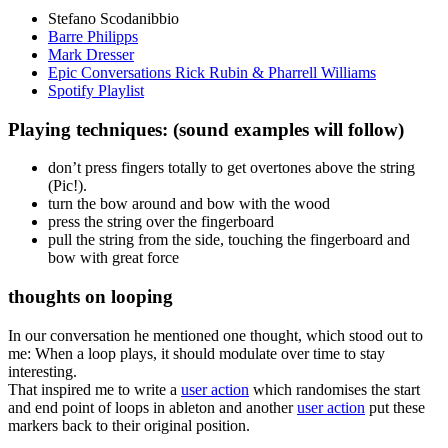
Stefano Scodanibbio
Barre Philipps
Mark Dresser
Epic Conversations Rick Rubin & Pharrell Williams
Spotify Playlist
Playing techniques: (sound examples will follow)
don’t press fingers totally to get overtones above the string
(Pic!).
turn the bow around and bow with the wood
press the string over the fingerboard
pull the string from the side, touching the fingerboard and
bow with great force
thoughts on looping
In our conversation he mentioned one thought, which stood out to
me: When a loop plays, it should modulate over time to stay
interesting.
That inspired me to write a
user action
which randomises the start
and end point of loops in ableton and another
user action
put these
markers back to their original position.