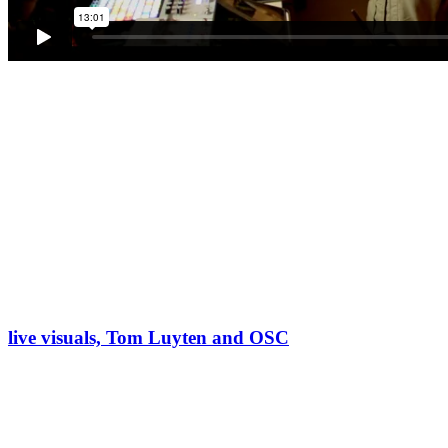
live visuals, Tom Luyten and OSC