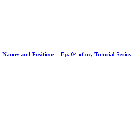
Names and Positions – Ep. 04 of my Tutorial Series