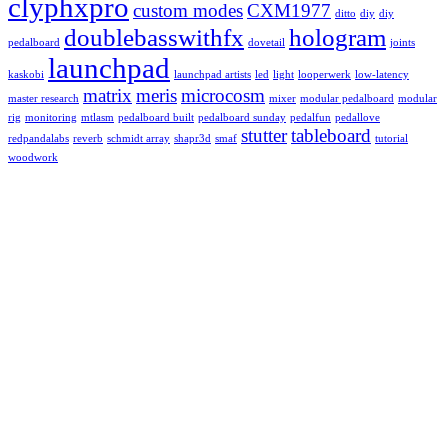
clyphxpro
custom modes
CXM1977
ditto
diy
diy
doublebasswithfx
hologram
pedalboard
dovetail
joints
launchpad
kaskobi
launchpad artists
led
light
looperwerk
low-latency
matrix
meris
microcosm
master research
mixer
modular pedalboard
modular
rig
monitoring
mtlasm
pedalboard built
pedalboard sunday
pedalfun
pedallove
stutter
tableboard
redpandalabs
reverb
schmidt array
shapr3d
smaf
tutorial
woodwork