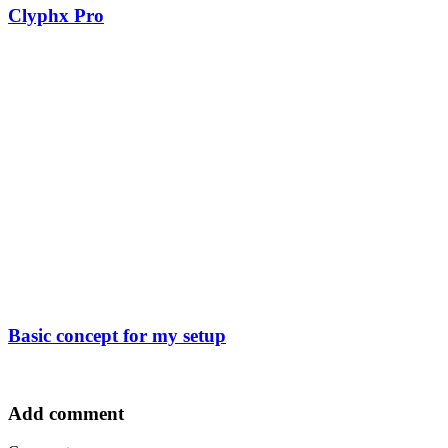
Clyphx Pro
Basic concept for my setup
Add comment