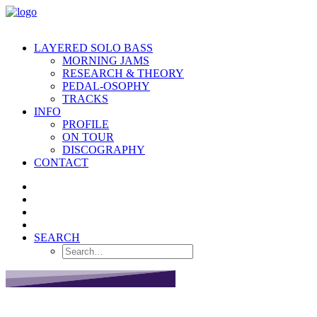
LAYERED SOLO BASS
MORNING JAMS
RESEARCH & THEORY
PEDAL-OSOPHY
TRACKS
INFO
PROFILE
ON TOUR
DISCOGRAPHY
CONTACT
SEARCH