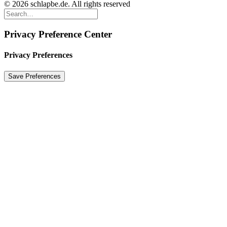
© 2026 schlapbe.de. All rights reserved
Privacy Preference Center
Privacy Preferences