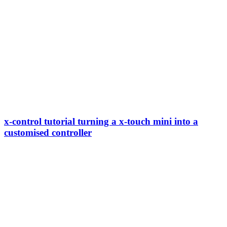
x-control tutorial turning a x-touch mini into a
customised controller